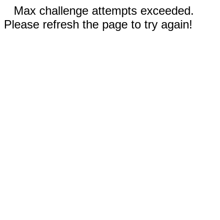
Max challenge attempts exceeded.
Please refresh the page to try again!