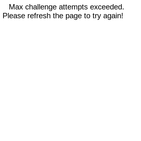
Max challenge attempts exceeded.
Please refresh the page to try again!