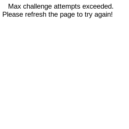
Max challenge attempts exceeded.
Please refresh the page to try again!