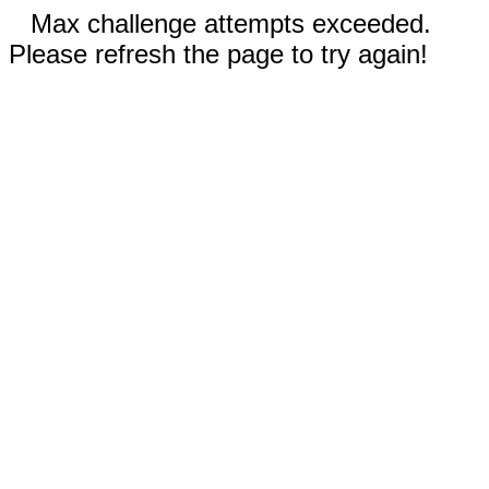
Max challenge attempts exceeded.
Please refresh the page to try again!