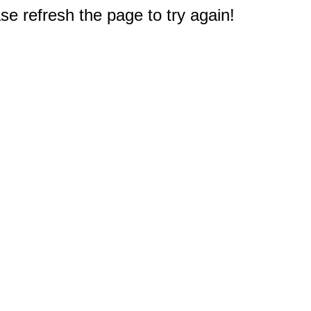
e refresh the page to try again!