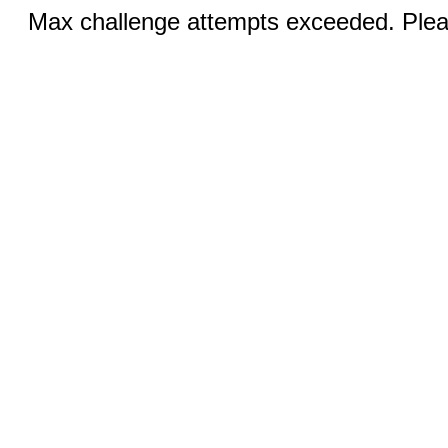
Max challenge attempts exceeded. Pleas